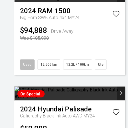
2024
RAM
1500
Big Horn SWB Auto 4x4 MY24
$94,888
Drive Away
Was $105,990
Used
12,506 km
12.2L / 100km
Ute
On Special
2024
Hyundai
Palisade
Calligraphy Black Ink Auto AWD MY24