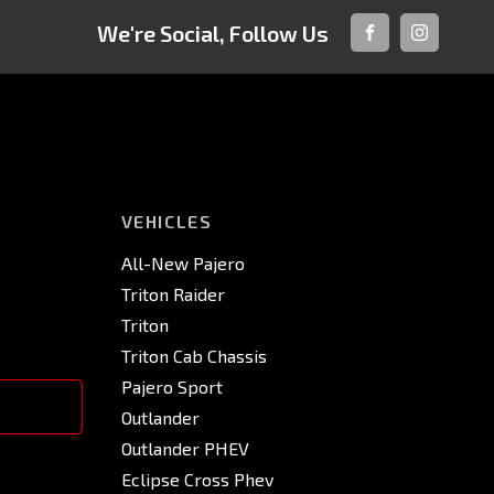
We're Social, Follow Us
FACEBOOK
INSTAGRA
VEHICLES
All-New Pajero
Triton Raider
Triton
Triton Cab Chassis
Pajero Sport
Outlander
Outlander PHEV
Eclipse Cross Phev