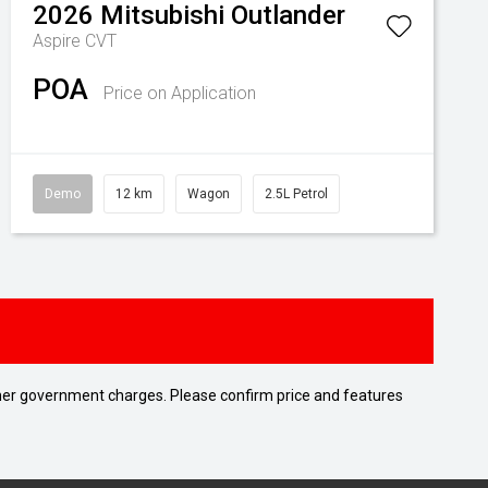
2026
Mitsubishi
Outlander
Aspire
CVT
POA
Price on Application
Demo
12 km
Wagon
2.5L Petrol
 other government charges. Please confirm price and features