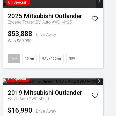
On Special
2025
Mitsubishi
Outlander
Exceed Tourer ZM Auto AWD MY25
$53,888
Drive Away
Was $59,990
New
15 km
8.1L / 100km
SUV
On Special
2019
Mitsubishi
Outlander
ES ZL Auto 2WD MY20
$16,990
Drive Away