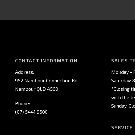
CONTACT INFORMATION
SALES T
Address:
Monday - F
952 Nambour Connection Rd
Saturday: 
Nambour QLD 4560
*Closing t
with the t
Phone:
Sunday: Cl
(07) 5441 9500
SERVICE