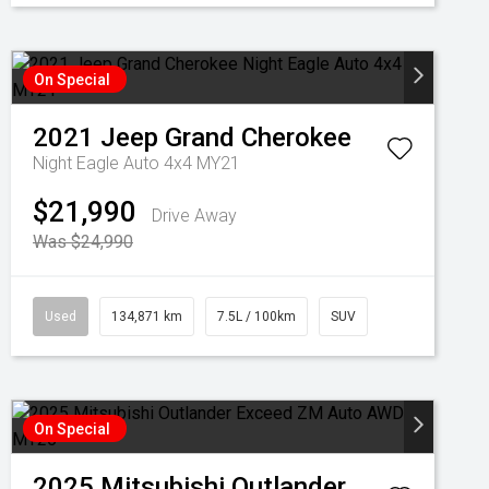
On Special
2021
Jeep
Grand Cherokee
Night Eagle Auto 4x4 MY21
$21,990
Drive Away
Was $24,990
Used
134,871 km
7.5L / 100km
SUV
On Special
2025
Mitsubishi
Outlander