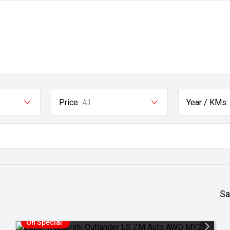
Price:
All
Year / KMs:
Sa
On Special