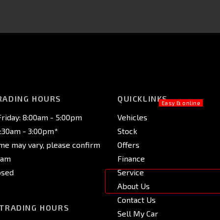
RADING HOURS
QUICKLINKS
riday: 8:00am - 5:00pm
Vehicles
8:30am - 3:00pm*
Stock
ime may vary, please confirm
Offers
eam
Finance
osed
Service
About Us
Contact Us
 TRADING HOURS
Sell My Car