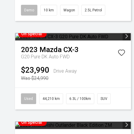
Demo
10 km
Wagon
2.5L Petrol
On Special
2023
Mazda
CX-3
G20 Pure DK Auto FWD
$23,990
Drive Away
Was $24,990
Used
44,210 km
6.3L / 100km
SUV
On Special