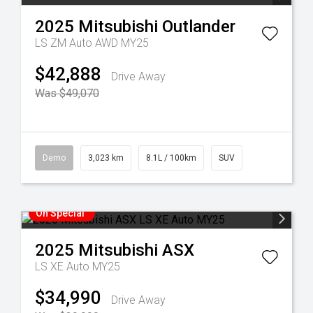
2025
Mitsubishi
Outlander
LS ZM Auto AWD MY25
$42,888
Drive Away
Was $49,070
Demo
3,023 km
8.1L / 100km
SUV
On Special
2025
Mitsubishi
ASX
LS XE Auto MY25
$34,990
Drive Away