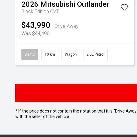
2026
Mitsubishi
Outlander
Black Edition
CVT
$43,990
Drive Away
Was $44,490
Demo
10 km
Wagon
2.5L Petrol
* If the price does not contain the notation that it is "Drive A
with the seller of the vehicle.