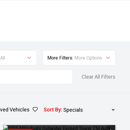
All
More Filters:
More Options
Clear All Filters
ved Vehicles
Sort By
: