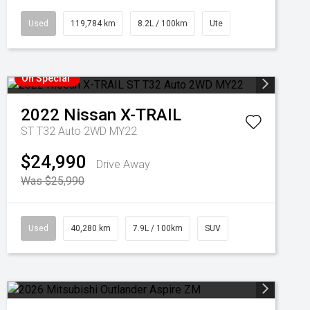
Used
119,784 km
8.2L / 100km
Ute
On Special
2022
Nissan
X-TRAIL
ST T32 Auto 2WD MY22
$24,990
Drive Away
Was $25,990
Used
40,280 km
7.9L / 100km
SUV