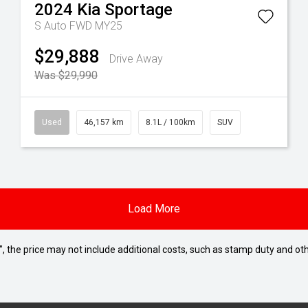
2024
Kia
Sportage
S Auto FWD MY25
$29,888
Drive Away
Was $29,990
Used
46,157 km
8.1L / 100km
SUV
Load More
way", the price may not include additional costs, such as stamp duty and