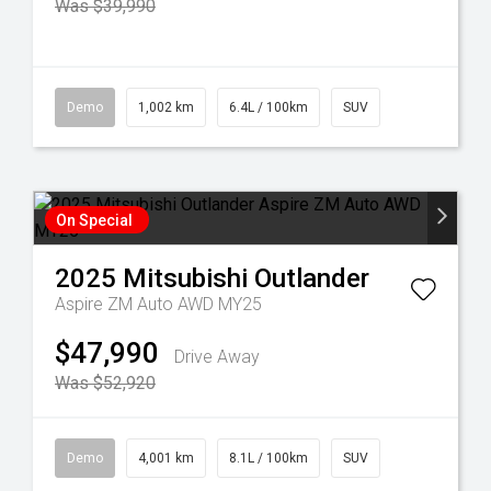
Was $39,990
Demo
1,002 km
6.4L / 100km
SUV
On Special
2025
Mitsubishi
Outlander
Aspire ZM Auto AWD MY25
$47,990
Drive Away
Was $52,920
Demo
4,001 km
8.1L / 100km
SUV