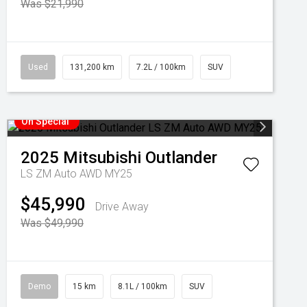
Was $21,990
Used
131,200 km
7.2L / 100km
SUV
On Special
2025
Mitsubishi
Outlander
LS ZM Auto AWD MY25
$45,990
Drive Away
Was $49,990
Demo
15 km
8.1L / 100km
SUV