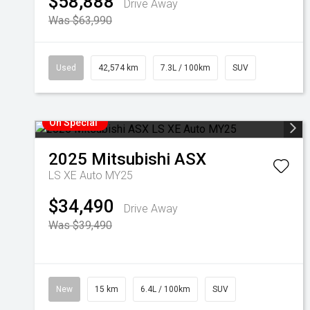
$58,888
Drive Away
Was $63,990
Used
42,574 km
7.3L / 100km
SUV
On Special
2025
Mitsubishi
ASX
LS XE Auto MY25
$34,490
Drive Away
Was $39,490
New
15 km
6.4L / 100km
SUV