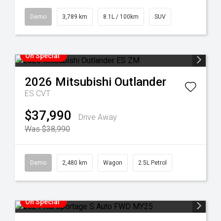
Demo
3,789 km
8.1L / 100km
SUV
On Special
2026
Mitsubishi
Outlander
ES
CVT
$37,990
Drive Away
Was $38,990
Demo
2,480 km
Wagon
2.5L Petrol
On Special