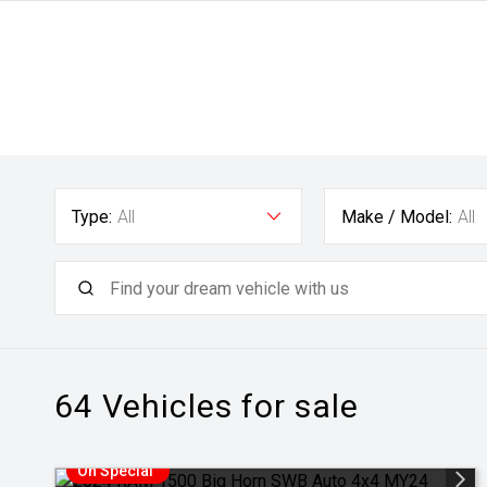
Type:
All
Make / Model:
All
64
Vehicles for sale
On Special