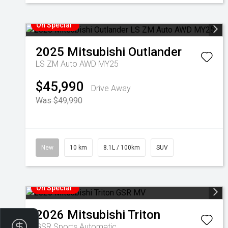
On Special
2025
Mitsubishi
Outlander
LS ZM Auto AWD MY25
$45,990
Drive Away
Was $49,990
New
10 km
8.1L / 100km
SUV
On Special
2026
Mitsubishi
Triton
Finance Application
GSR
Sports Automatic