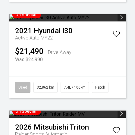
On Special
2021
Hyundai
i30
Active Auto MY22
$21,490
Drive Away
Was $24,990
Used
32,862 km
7.4L / 100km
Hatch
On Special
2026
Mitsubishi
Triton
Raider
Sports Automatic