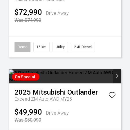
$72,990
Drive Away
Was $74,990
Demo
15 km
Utility
2.4L Diesel
On Special
2025
Mitsubishi
Outlander
Exceed ZM Auto AWD MY25
$49,990
Drive Away
Was $50,990