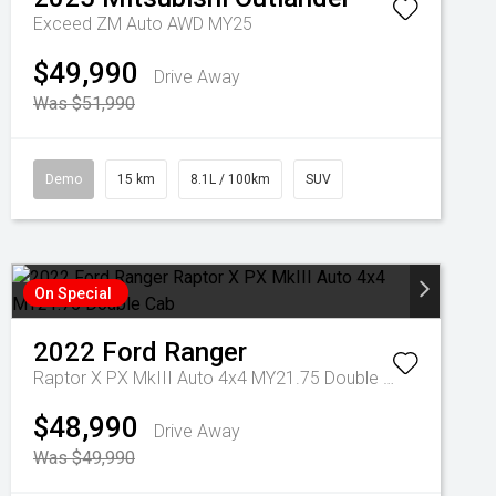
Exceed ZM Auto AWD MY25
$49,990
Drive Away
Was $51,990
Demo
15 km
8.1L / 100km
SUV
On Special
2022
Ford
Ranger
Raptor X PX MkIII Auto 4x4 MY21.75 Double Cab
$48,990
Drive Away
Was $49,990