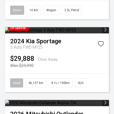
Demo
10 km
Wagon
2.5L Petrol
On Special
2024
Kia
Sportage
S Auto FWD MY25
$29,888
Drive Away
Was $29,990
Used
46,157 km
8.1L / 100km
SUV