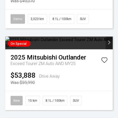
Was $49,070
Demo
3,023 km
8.1L / 100km
SUV
On Special
2025
Mitsubishi
Outlander
Exceed Tourer ZM Auto AWD MY25
$53,888
Drive Away
Was $59,990
New
15 km
8.1L / 100km
SUV