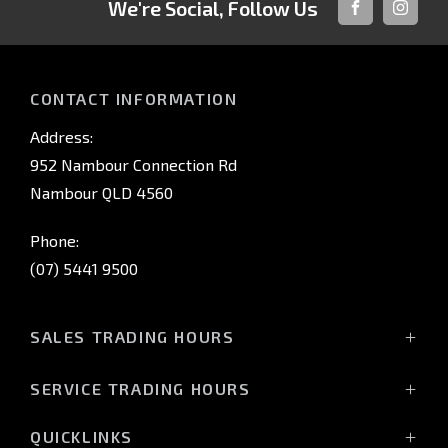
We're Social, Follow Us
FACEBOOK
INSTAG
CONTACT INFORMATION
Address:
952 Nambour Connection Rd
Nambour QLD 4560
Phone:
(07) 5441 9500
SALES TRADING HOURS
Monday - Friday: 8:00am - 5:00pm
SERVICE TRADING HOURS
Saturday: 8:30am - 3:00pm*
Monday - Friday: 7:30am - 5:00pm
*Closing time may vary, please confirm with the team
QUICKLINKS
Saturday: Closed