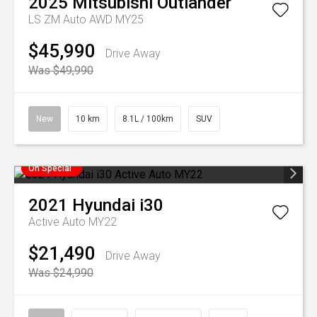
2025
Mitsubishi
Outlander
LS ZM Auto AWD MY25
$45,990
Drive Away
Was $49,990
New
10 km
8.1L / 100km
SUV
On Special
2021
Hyundai
i30
Active Auto MY22
$21,490
Drive Away
Was $24,990