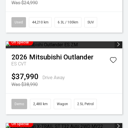
Was $24,990
Used
44,210 km
6.3L / 100km
SUV
On Special
2026
Mitsubishi
Outlander
ES
CVT
$37,990
Drive Away
Was $38,990
Demo
2,480 km
Wagon
2.5L Petrol
On Special