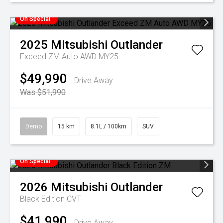
On Special
2025
Mitsubishi
Outlander
Exceed ZM Auto AWD MY25
$49,990
Drive Away
Was $51,990
Demo
15 km
8.1L / 100km
SUV
On Special
2026
Mitsubishi
Outlander
Black Edition
CVT
$41,990
Drive Away