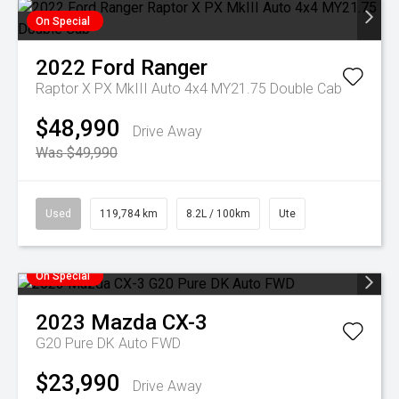
On Special
2022
Ford
Ranger
Raptor X PX MkIII Auto 4x4 MY21.75 Double Cab
$48,990
Drive Away
Was $49,990
Used
119,784 km
8.2L / 100km
Ute
On Special
2023
Mazda
CX-3
G20 Pure DK Auto FWD
$23,990
Drive Away