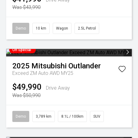
Was $43,990
Demo
10 km
Wagon
2.5L Petrol
On Special
2025
Mitsubishi
Outlander
Exceed ZM Auto AWD MY25
$49,990
Drive Away
Was $50,990
Demo
3,789 km
8.1L / 100km
SUV