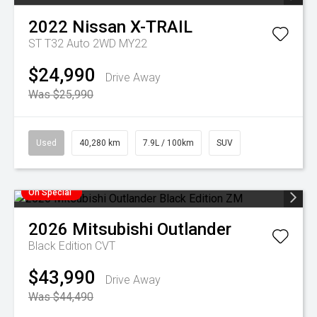
2022
Nissan
X-TRAIL
ST T32 Auto 2WD MY22
$24,990
Drive Away
Was $25,990
Used
40,280 km
7.9L / 100km
SUV
On Special
2026
Mitsubishi
Outlander
Black Edition
CVT
$43,990
Drive Away
Was $44,490