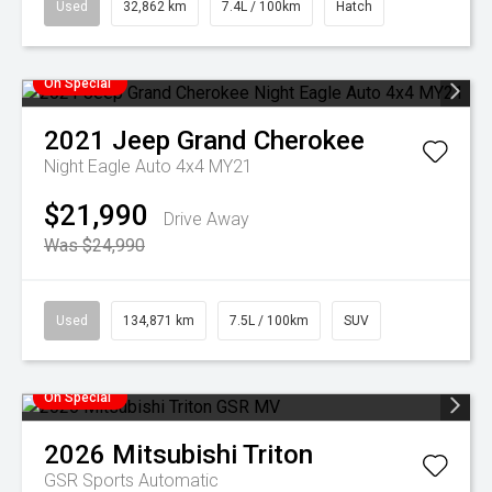
Used
32,862 km
7.4L / 100km
Hatch
On Special
2021
Jeep
Grand Cherokee
Night Eagle Auto 4x4 MY21
$21,990
Drive Away
Was $24,990
Used
134,871 km
7.5L / 100km
SUV
On Special
2026
Mitsubishi
Triton
GSR
Sports Automatic