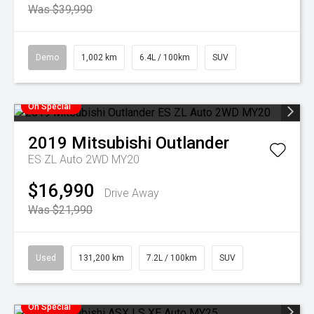
Was $39,990
Demo
1,002 km
6.4L / 100km
SUV
On Special
2019
Mitsubishi
Outlander
ES ZL Auto 2WD MY20
$16,990
Drive Away
Was $21,990
Used
131,200 km
7.2L / 100km
SUV
On Special