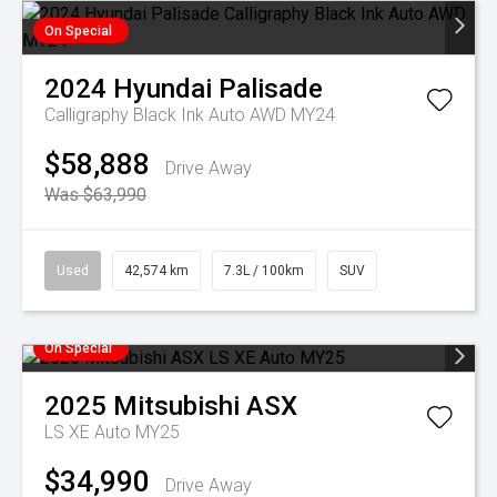
On Special
2024
Hyundai
Palisade
Calligraphy Black Ink Auto AWD MY24
$58,888
Drive Away
Was $63,990
Used
42,574 km
7.3L / 100km
SUV
On Special
2025
Mitsubishi
ASX
LS XE Auto MY25
$34,990
Drive Away