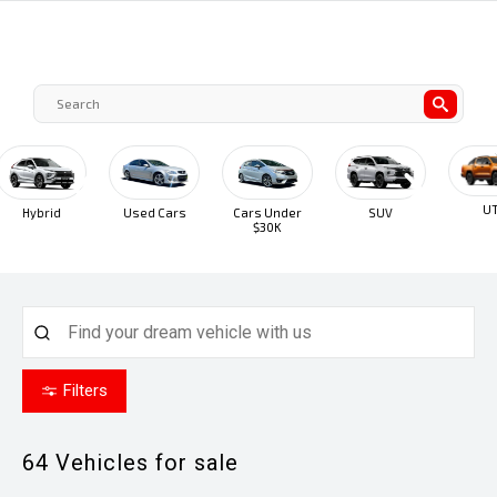
UTE
Hybrid
Used Cars
Cars Under
SUV
$30K
Filters
64
Vehicles for sale