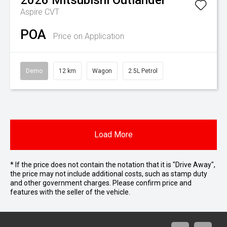
2026
Mitsubishi
Outlander
Aspire
CVT
POA
Price on Application
Demo
12 km
Wagon
2.5L Petrol
Load More
* If the price does not contain the notation that it is "Drive Away",
the price may not include additional costs, such as stamp duty
and other government charges. Please confirm price and
features with the seller of the vehicle.