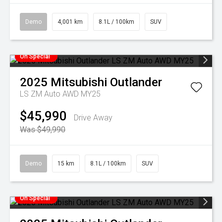
Demo
4,001 km
8.1L / 100km
SUV
On Special
2025
Mitsubishi
Outlander
LS ZM Auto AWD MY25
$45,990
Drive Away
Was $49,990
Demo
15 km
8.1L / 100km
SUV
On Special