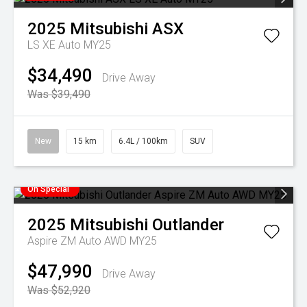
2025
Mitsubishi
ASX
LS XE Auto MY25
$34,490
Drive Away
Was $39,490
New
15 km
6.4L / 100km
SUV
On Special
2025
Mitsubishi
Outlander
Aspire ZM Auto AWD MY25
$47,990
Drive Away
Was $52,920