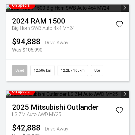
On Special
2024
RAM
1500
Big Horn SWB Auto 4x4 MY24
$94,888
Drive Away
Was $105,990
Used
12,506 km
12.2L / 100km
Ute
On Special
2025
Mitsubishi
Outlander
LS ZM Auto AWD MY25
$42,888
Drive Away