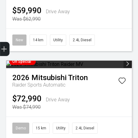
$59,990
Drive Away
Was $62,990
New
14 km
Utility
2.4L Diesel
Finance Application
Credit Score
Special Offers
Search Stock
Book a Service
Get your Instant Offer Price
On Special
2026
Mitsubishi
Triton
Raider
Sports Automatic
$72,990
Drive Away
Was $74,990
Demo
15 km
Utility
2.4L Diesel