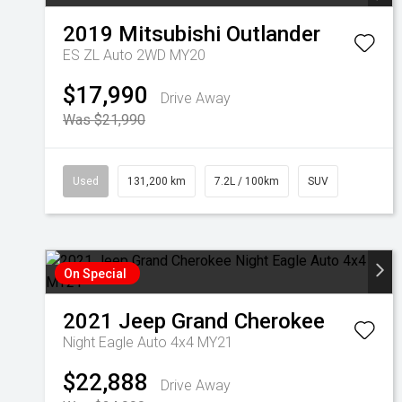
2019
Mitsubishi
Outlander
ES ZL Auto 2WD MY20
$17,990
Drive Away
Was $21,990
Used
131,200 km
7.2L / 100km
SUV
On Special
2021
Jeep
Grand Cherokee
Night Eagle Auto 4x4 MY21
$22,888
Drive Away