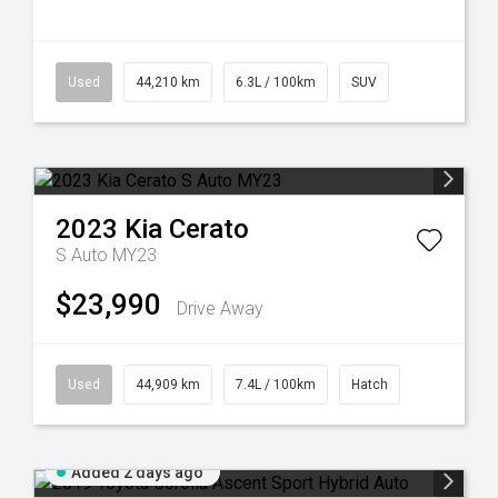
Used
44,210 km
6.3L / 100km
SUV
2023
Kia
Cerato
S Auto MY23
$23,990
Drive Away
Used
44,909 km
7.4L / 100km
Hatch
Added 2 days ago