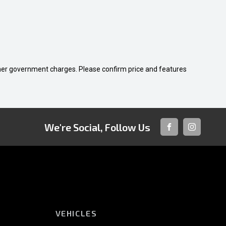
 other government charges. Please confirm price and features
We're Social, Follow Us
FACEBOOK
INSTAGRA
VEHICLES