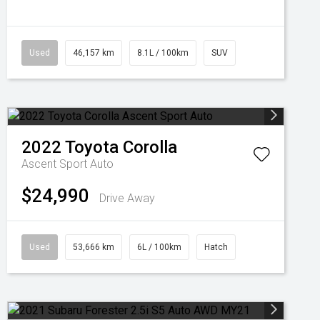
Used
46,157 km
8.1L / 100km
SUV
2022
Toyota
Corolla
Ascent Sport Auto
$24,990
Drive Away
Used
53,666 km
6L / 100km
Hatch