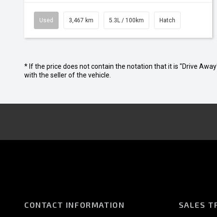
Used
3,467 km
5.3L / 100km
Hatch
* If the price does not contain the notation that it is "Drive A
with the seller of the vehicle.
CONTACT INFORMATION
SALES T