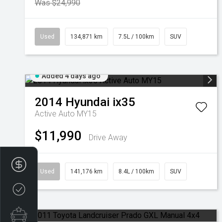
Was $24,990
Used
134,871 km
7.5L / 100km
SUV
Added 4 days ago
2014
Hyundai
ix35
Active Auto MY15
$11,990
Drive Away
Finance Application
Used
141,176 km
8.4L / 100km
SUV
Credit Score
Special Offers