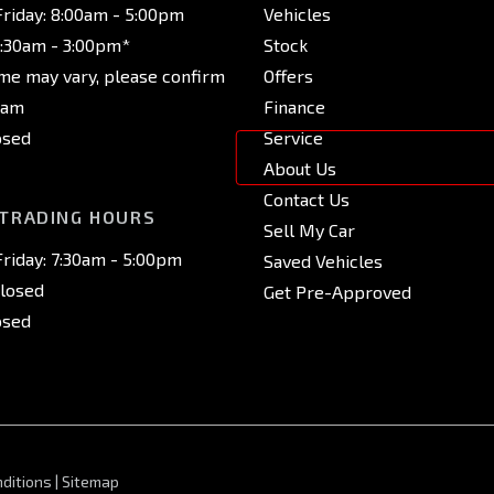
riday: 8:00am - 5:00pm
Vehicles
8:30am - 3:00pm*
Stock
ime may vary, please confirm
Offers
eam
Finance
osed
Service
About Us
Contact Us
 TRADING HOURS
Sell My Car
riday: 7:30am - 5:00pm
Saved Vehicles
Closed
Get Pre-Approved
osed
ditions
|
Sitemap