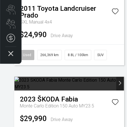
2011
Toyota
Landcruiser
Search Stock
Prado
GXL Manual 4x4
Book a Service
$24,990
Drive Away
Get your Instant Offer Price
Used
266,369 km
8.8L / 100km
SUV
2023
ŠKODA
Fabia
Monte Carlo Edition 150 Auto MY23.5
$29,990
Drive Away