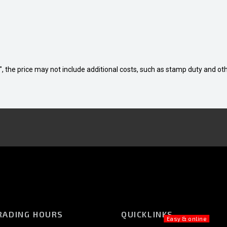
way", the price may not include additional costs, such as stamp duty and
RADING HOURS
QUICKLINKS