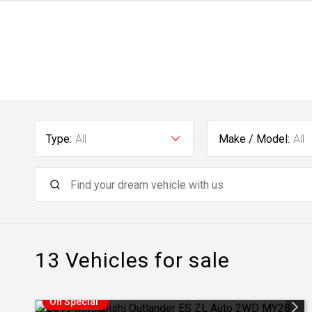
Type:
All
Make / Model:
All
13
Vehicles for sale
On Special