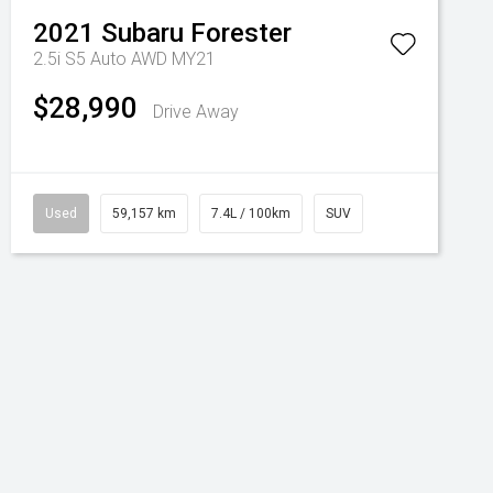
2021
Subaru
Forester
2.5i S5 Auto AWD MY21
$28,990
Drive Away
Used
59,157 km
7.4L / 100km
SUV