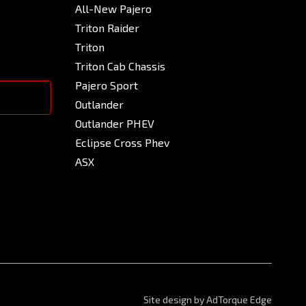
All-New Pajero
Triton Raider
Triton
Triton Cab Chassis
Pajero Sport
Outlander
Outlander PHEV
Eclipse Cross Phev
ASX
Site design by AdTorque Edge