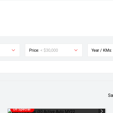
Price:
< $30,000
Year / KMs:
Sa
On Special