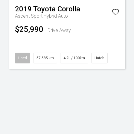
2019
Toyota
Corolla
Ascent Sport Hybrid Auto
$25,990
Drive Away
Used
57,585 km
4.2L / 100km
Hatch