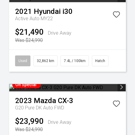
2021
Hyundai
i30
Active Auto MY22
$21,490
Drive Away
Was $24,990
Used
32,862 km
7.4L / 100km
Hatch
On Special
2023
Mazda
CX-3
G20 Pure DK Auto FWD
$23,990
Drive Away
Was $24,990