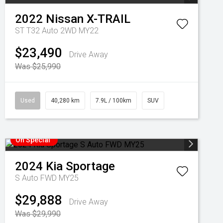
2022
Nissan
X-TRAIL
ST T32 Auto 2WD MY22
$23,490
Drive Away
Was $25,990
Used
40,280 km
7.9L / 100km
SUV
On Special
2024
Kia
Sportage
S Auto FWD MY25
$29,888
Drive Away
Was $29,990