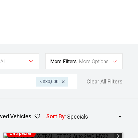
All
More Filters:
More Options
Clear All Filters
< $30,000
ved Vehicles
Sort By
:
On Special