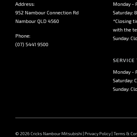
Address:
Monday - F
952 Nambour Connection Rd
Saturday: 
Nambour QLD 4560
*Closing t
with the t
Phone:
Sunday: Cl
(07) 5441 9500
SERVICE
Monday - F
Saturday: 
Sunday: Cl
© 2026 Cricks Nambour Mitsubishi
|
Privacy Policy
|
Terms & Con