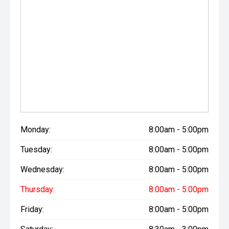
Monday:
8:00am - 5:00pm
Tuesday:
8:00am - 5:00pm
Wednesday:
8:00am - 5:00pm
Thursday:
8:00am - 5:00pm
Friday:
8:00am - 5:00pm