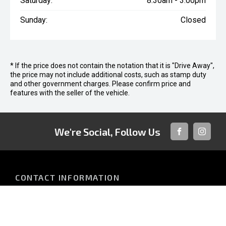
Saturday:
8:30am - 3:00pm
Sunday:
Closed
* If the price does not contain the notation that it is "Drive Away",
the price may not include additional costs, such as stamp duty
and other government charges. Please confirm price and
features with the seller of the vehicle.
We're Social, Follow Us
FACEBOOK
INSTAG
CONTACT INFORMATION
Address:
952 Nambour Connection Rd
Nambour QLD 4560