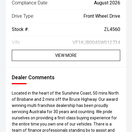
Compliance Date:
August 2026
Drive Type:
Front Wheel Drive
Stock #:
ZL4560
VIN:
VF1KJB004SW012734
VIEW MORE
Dealer Comments
Located in the heart of the Sunshine Coast, 50 mins North
of Brisbane and 2 mins off the Bruce Highway. Our award
winning multi franchise dealership has been proudly
servicing Australia for 30 years and counting. We pride
ourselves on providing a first-class buying experience for
the entire time you own one of our vehicles. There is a
team of finance professionals standing by to assist and