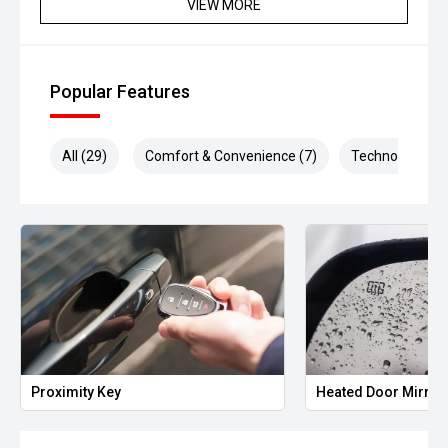
VIEW MORE
Popular Features
All (29)
Comfort & Convenience (7)
Technology (7)
Proximity Key
Heated Door Mirror