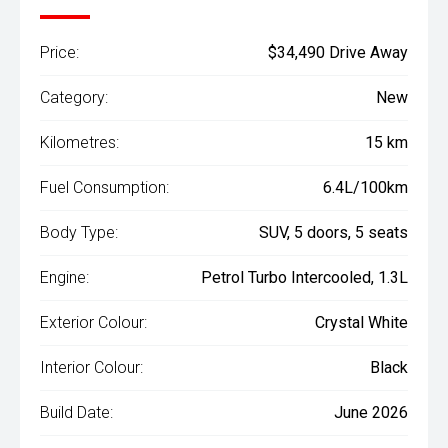
Price:
$34,490 Drive Away
Category:
New
Kilometres:
15 km
Fuel Consumption:
6.4L/100km
Body Type:
SUV, 5 doors, 5 seats
Engine:
Petrol Turbo Intercooled, 1.3L
Exterior Colour:
Crystal White
Interior Colour:
Black
Build Date:
June 2026