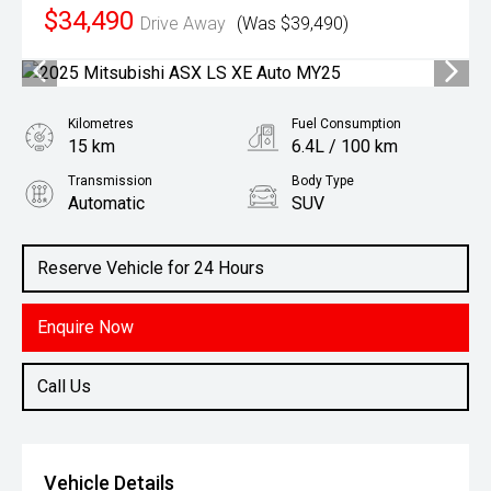
$34,490
Drive Away
(Was $39,490)
Kilometres
Fuel Consumption
15 km
6.4L / 100 km
Transmission
Body Type
Automatic
SUV
Engine
1.3L Petrol
Reserve Vehicle for 24 Hours
Enquire Now
Call Us
Vehicle Details