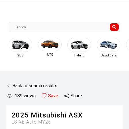
UTE
SUV
Hybrid
Used Cars
C
Back to search results
189
views
Save
Share
2025
Mitsubishi
ASX
LS XE Auto MY25