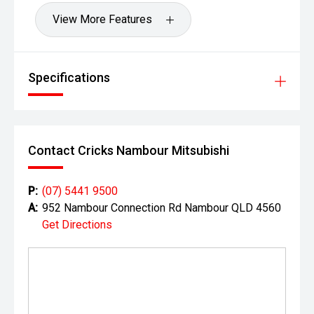
View More Features
Specifications
Contact Cricks Nambour Mitsubishi
P:
(07) 5441 9500
A:
952 Nambour Connection Rd Nambour QLD 4560
Get Directions