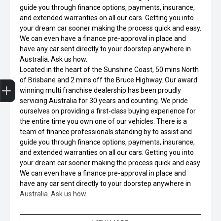
guide you through finance options, payments, insurance,
and extended warranties on all our cars. Getting you into
your dream car sooner making the process quick and easy.
We can even have a finance pre-approval in place and
have any car sent directly to your doorstep anywhere in
Australia. Ask us how.
Located in the heart of the Sunshine Coast, 50 mins North
Finance Application
Credit Score
Special Offers
Search Stock
Book a Service
Get your Instant Offer Price
of Brisbane and 2 mins off the Bruce Highway. Our award
winning multi franchise dealership has been proudly
servicing Australia for 30 years and counting. We pride
ourselves on providing a first-class buying experience for
the entire time you own one of our vehicles. There is a
team of finance professionals standing by to assist and
guide you through finance options, payments, insurance,
and extended warranties on all our cars. Getting you into
your dream car sooner making the process quick and easy.
We can even have a finance pre-approval in place and
have any car sent directly to your doorstep anywhere in
Australia. Ask us how.