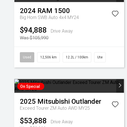
2024
RAM
1500
Big Horn SWB Auto 4x4 MY24
$94,888
Drive Away
Was $105,990
Used
12,506 km
12.2L / 100km
Ute
On Special
2025
Mitsubishi
Outlander
Exceed Tourer ZM Auto AWD MY25
$53,888
Drive Away