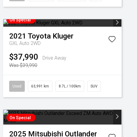
On Special
2021
Toyota
Kluger
GXL Auto 2WD
$37,990
Drive Away
Was $39,990
Used
63,991 km
8.7L / 100km
SUV
On Special
2025
Mitsubishi
Outlander