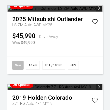
On Special
2025
Mitsubishi
Outlander
LS ZM Auto AWD MY25
$45,990
Drive Away
Was $49,990
New
10 km
8.1L / 100km
SUV
On Special
2019
Holden
Colorado
Z71 RG Auto 4x4 MY19