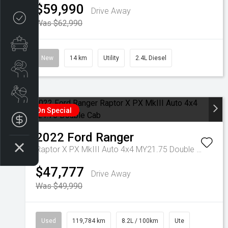
$59,990
Drive Away
Credit Score
Was $62,990
Special Offers
New
14 km
Utility
2.4L Diesel
Search Stock
Book a Service
On Special
Get your Instant Offer Price
2022
Ford
Ranger
Raptor X PX MkIII Auto 4x4 MY21.75 Double Cab
$47,777
Drive Away
Was $49,990
Used
119,784 km
8.2L / 100km
Ute