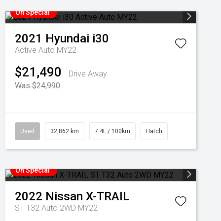
On Special
2021
Hyundai
i30
Active Auto MY22
$21,490
Drive Away
Was $24,990
Used
32,862 km
7.4L / 100km
Hatch
On Special
2022
Nissan
X-TRAIL
ST T32 Auto 2WD MY22