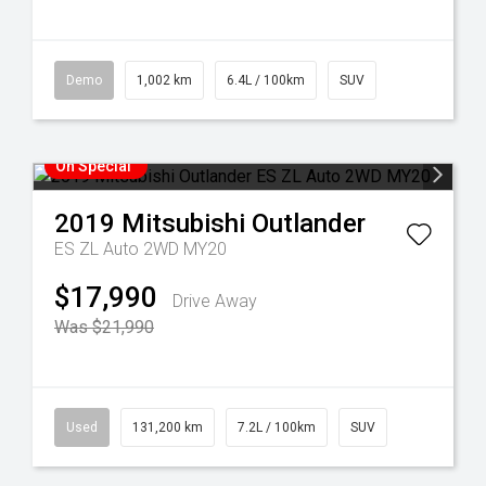
Demo
1,002 km
6.4L / 100km
SUV
On Special
2019
Mitsubishi
Outlander
ES ZL Auto 2WD MY20
$17,990
Drive Away
Was $21,990
Used
131,200 km
7.2L / 100km
SUV