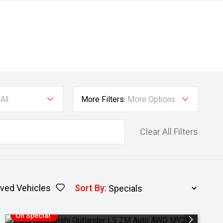
All
More Filters:
More Options
Clear All Filters
ved Vehicles
Sort By
:
On Special