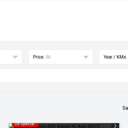
Price:
All
Year / KMs:
Sa
On Special