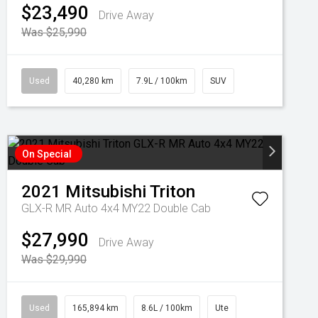
$23,490
Drive Away
Was $25,990
Used
40,280 km
7.9L / 100km
SUV
On Special
2021
Mitsubishi
Triton
GLX-R MR Auto 4x4 MY22 Double Cab
$27,990
Drive Away
Was $29,990
Used
165,894 km
8.6L / 100km
Ute