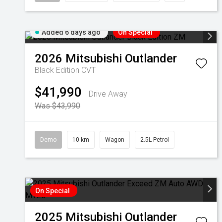
Added 6 days ago
On Special
2026
Mitsubishi
Outlander
Black Edition
CVT
$41,990
Drive Away
Was $43,990
Demo
10 km
Wagon
2.5L Petrol
On Special
2025
Mitsubishi
Outlander