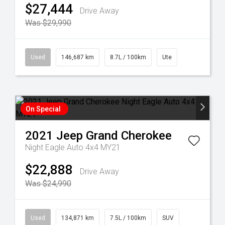
$27,444
Drive Away
Was $29,990
Used
146,687 km
8.7L / 100km
Ute
On Special
2021
Jeep
Grand Cherokee
Night Eagle Auto 4x4 MY21
$22,888
Drive Away
Was $24,990
Used
134,871 km
7.5L / 100km
SUV