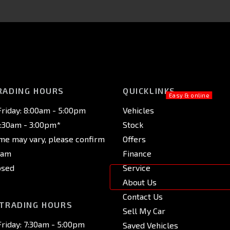
RADING HOURS
QUICKLINKS
riday: 8:00am - 5:00pm
Vehicles
8:30am - 3:00pm*
Stock
ime may vary, please confirm
Offers
eam
Finance
osed
Service
About Us
Contact Us
 TRADING HOURS
Sell My Car
riday: 7:30am - 5:00pm
Saved Vehicles