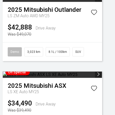
2025
Mitsubishi
Outlander
LS ZM Auto AWD MY25
$42,888
Drive Away
Was $49,070
Demo
3,023 km
8.1L / 100km
SUV
On Special
2025
Mitsubishi
ASX
LS XE Auto MY25
$34,490
Drive Away
Was $39,490