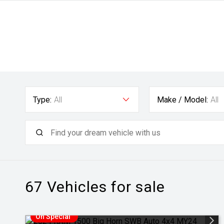
Type:
All
Make / Model:
All
67
Vehicles for sale
On Special