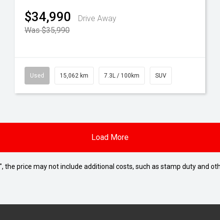
$34,990
Drive Away
Was $35,990
Used
15,062 km
7.3L / 100km
SUV
Load More
way", the price may not include additional costs, such as stamp duty and