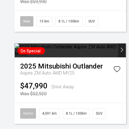
Was $59,990
New
15 km
8.1L / 100km
SUV
On Special
2025
Mitsubishi
Outlander
Aspire ZM Auto AWD MY25
$47,990
Drive Away
Was $52,920
Demo
4,001 km
8.1L / 100km
SUV