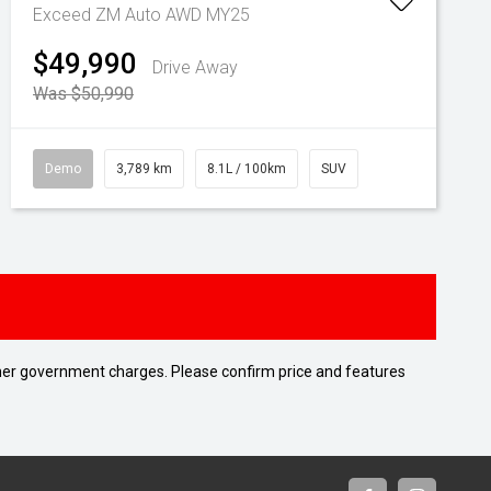
Exceed ZM Auto AWD MY25
$49,990
Drive Away
Was $50,990
Demo
3,789 km
8.1L / 100km
SUV
 other government charges. Please confirm price and features