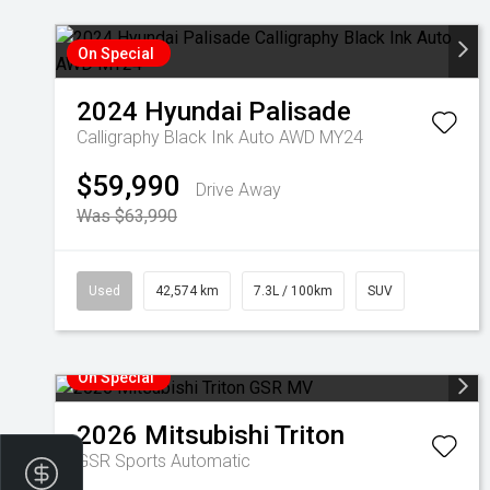
On Special
2024
Hyundai
Palisade
Calligraphy Black Ink Auto AWD MY24
$59,990
Drive Away
Was $63,990
Used
42,574 km
7.3L / 100km
SUV
On Special
2026
Mitsubishi
Triton
GSR
Sports Automatic
Finance Application