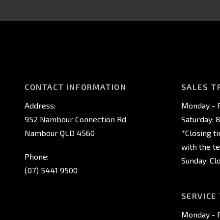
CONTACT INFORMATION
SALES T
Address:
Monday - F
952 Nambour Connection Rd
Saturday: 
Nambour QLD 4560
*Closing t
with the t
Phone:
Sunday: Cl
(07) 5441 9500
SERVICE
Monday - F