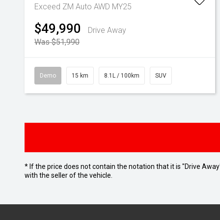
Exceed ZM Auto AWD MY25
$49,990
Drive Away
Was $51,990
Demo
15 km
8.1L / 100km
SUV
* If the price does not contain the notation that it is "Drive A
with the seller of the vehicle.