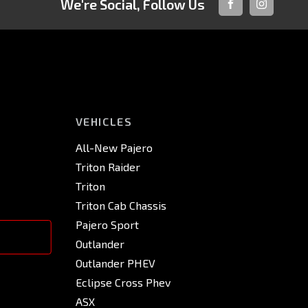
We're Social, Follow Us
FACEBOOK
INSTAGRA
VEHICLES
All-New Pajero
Triton Raider
Triton
Triton Cab Chassis
Pajero Sport
Outlander
Outlander PHEV
Eclipse Cross Phev
ASX