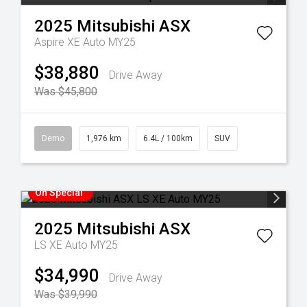
2025
Mitsubishi
ASX
Aspire XE Auto MY25
$38,880
Drive Away
Was $45,800
Demo
1,976 km
6.4L / 100km
SUV
On Special
2025
Mitsubishi
ASX
LS XE Auto MY25
$34,990
Drive Away
Was $39,990