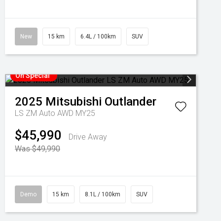
New
15 km
6.4L / 100km
SUV
On Special
2025
Mitsubishi
Outlander
LS ZM Auto AWD MY25
$45,990
Drive Away
Was $49,990
Demo
15 km
8.1L / 100km
SUV