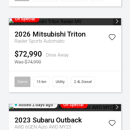
On Special
2026
Mitsubishi
Triton
Raider
Sports Automatic
$72,990
Drive Away
Was $74,990
Demo
15 km
Utility
2.4L Diesel
Added 2 days ago
On Special
2023
Subaru
Outback
AWD 6GEN Auto AWD MY23