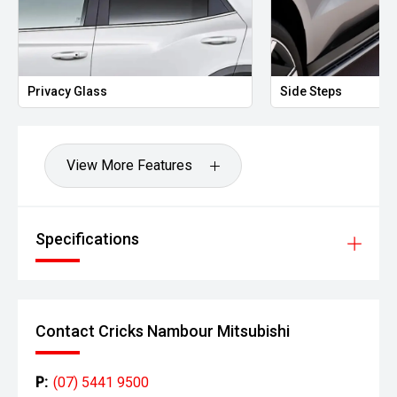
Privacy Glass
Side Steps
View More Features
Specifications
Contact Cricks Nambour Mitsubishi
P:
(07) 5441 9500