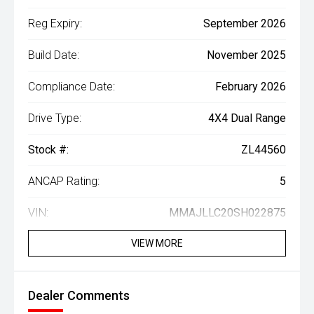
Reg Expiry:
September 2026
Build Date:
November 2025
Compliance Date:
February 2026
Drive Type:
4X4 Dual Range
Stock #:
ZL44560
ANCAP Rating:
5
VIN:
MMAJLLC20SH022875
VIEW MORE
Dealer Comments