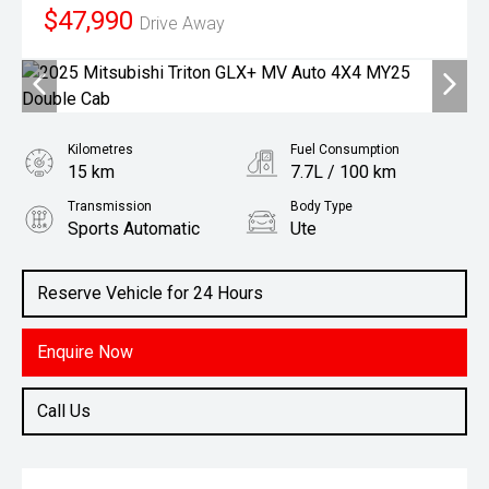
$47,990
Drive Away
Kilometres
Fuel Consumption
15 km
7.7L / 100 km
Transmission
Body Type
Sports Automatic
Ute
Engine
2.4L Diesel
Reserve Vehicle for 24 Hours
Enquire Now
Call Us