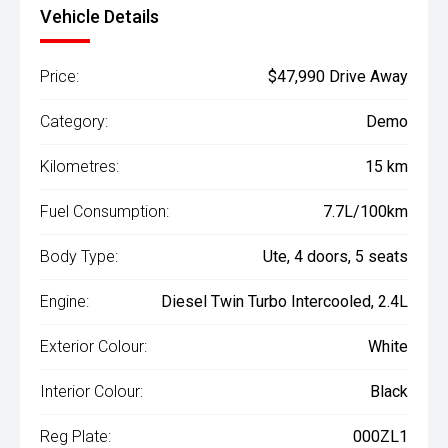
Vehicle Details
Price:
$47,990 Drive Away
Category:
Demo
Kilometres:
15 km
Fuel Consumption:
7.7L/100km
Body Type:
Ute, 4 doors, 5 seats
Engine:
Diesel Twin Turbo Intercooled, 2.4L
Exterior Colour:
White
Interior Colour:
Black
Reg Plate:
000ZL1