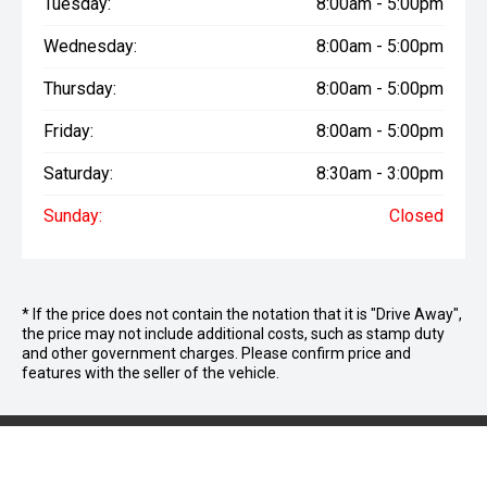
Tuesday:
8:00am - 5:00pm
Wednesday:
8:00am - 5:00pm
Thursday:
8:00am - 5:00pm
Friday:
8:00am - 5:00pm
Saturday:
8:30am - 3:00pm
Sunday:
Closed
* If the price does not contain the notation that it is "Drive Away",
the price may not include additional costs, such as stamp duty
and other government charges. Please confirm price and
features with the seller of the vehicle.
We're Social, Follow Us
FACEBOOK
INSTAG