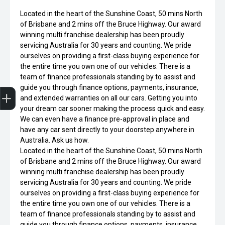
Located in the heart of the Sunshine Coast, 50 mins North
of Brisbane and 2 mins off the Bruce Highway. Our award
winning multi franchise dealership has been proudly
servicing Australia for 30 years and counting. We pride
ourselves on providing a first-class buying experience for
the entire time you own one of our vehicles. There is a
team of finance professionals standing by to assist and
Finance Application
Credit Score
Special Offers
Search Stock
Book a Service
Get your Instant Offer Price
guide you through finance options, payments, insurance,
and extended warranties on all our cars. Getting you into
your dream car sooner making the process quick and easy.
We can even have a finance pre-approval in place and
have any car sent directly to your doorstep anywhere in
Australia. Ask us how.
Located in the heart of the Sunshine Coast, 50 mins North
of Brisbane and 2 mins off the Bruce Highway. Our award
winning multi franchise dealership has been proudly
servicing Australia for 30 years and counting. We pride
ourselves on providing a first-class buying experience for
the entire time you own one of our vehicles. There is a
team of finance professionals standing by to assist and
guide you through finance options, payments, insurance,