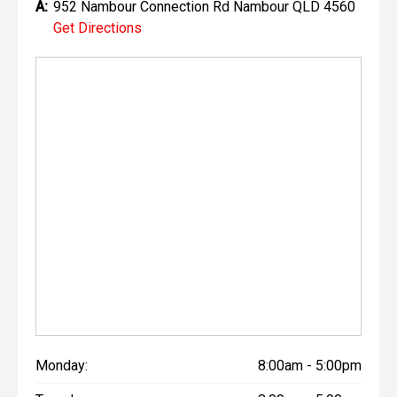
A:
952 Nambour Connection Rd Nambour QLD 4560
Get Directions
Monday:
8:00am - 5:00pm