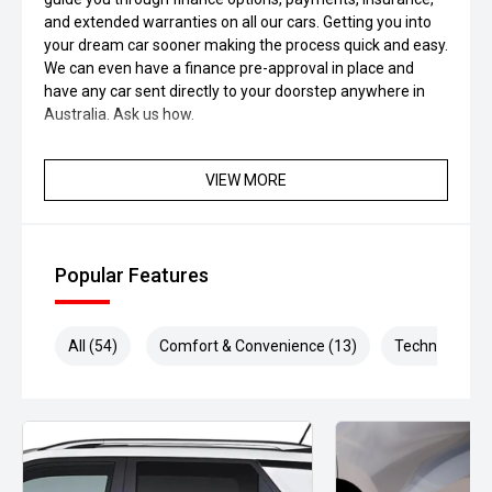
and extended warranties on all our cars. Getting you into
your dream car sooner making the process quick and easy.
We can even have a finance pre-approval in place and
have any car sent directly to your doorstep anywhere in
Australia. Ask us how.
VIEW MORE
Popular Features
All (54)
Comfort & Convenience (13)
Technology (1