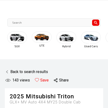
UTE
SUV
Hybrid
Used Cars
Cars Under
$30K
Back to search results
143
views
Save
Share
2025
Mitsubishi
Triton
GLX+ MV Auto 4X4 MY25 Double Cab