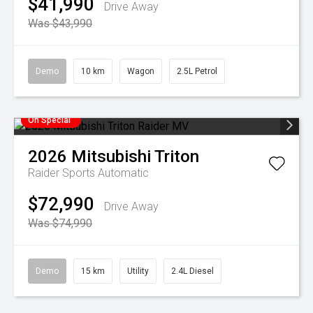
$41,990
Drive Away
Was $43,990
Demo
10 km
Wagon
2.5L Petrol
On Special
2026
Mitsubishi
Triton
Raider
Sports Automatic
$72,990
Drive Away
Was $74,990
Demo
15 km
Utility
2.4L Diesel