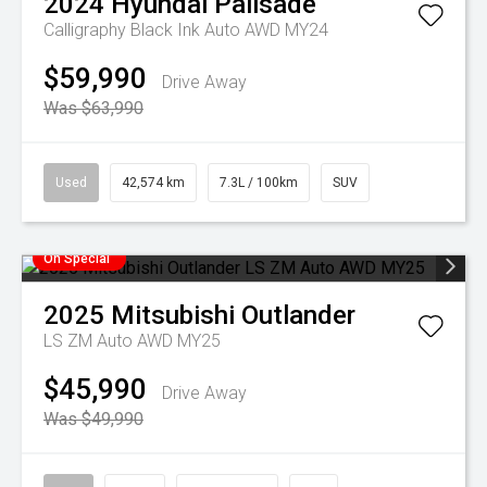
2024
Hyundai
Palisade
Calligraphy Black Ink Auto AWD MY24
$59,990
Drive Away
Was $63,990
Used
42,574 km
7.3L / 100km
SUV
On Special
2025
Mitsubishi
Outlander
LS ZM Auto AWD MY25
$45,990
Drive Away
Was $49,990