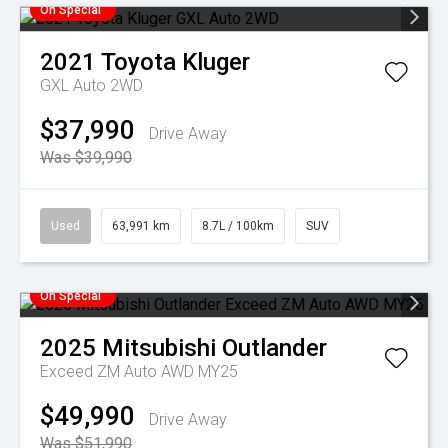
On Special
2021
Toyota
Kluger
GXL Auto 2WD
$37,990
Drive Away
Was $39,990
Used
63,991 km
8.7L / 100km
SUV
On Special
2025
Mitsubishi
Outlander
Exceed ZM Auto AWD MY25
$49,990
Drive Away
Was $51,990