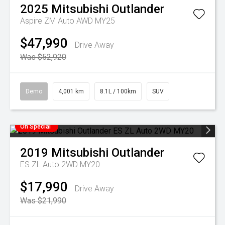
2025
Mitsubishi
Outlander
Aspire ZM Auto AWD MY25
$47,990
Drive Away
Was $52,920
Demo
4,001 km
8.1L / 100km
SUV
On Special
2019
Mitsubishi
Outlander
ES ZL Auto 2WD MY20
$17,990
Drive Away
Was $21,990