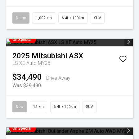
Demo
1,002 km
6.4L / 100km
SUV
On Special
2025
Mitsubishi
ASX
LS XE Auto MY25
$34,490
Drive Away
Was $39,490
New
15 km
6.4L / 100km
SUV
On Special