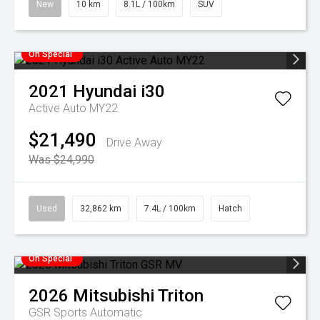
New
10 km
8.1L / 100km
SUV
On Special
2021
Hyundai
i30
Active Auto MY22
$21,490
Drive Away
Was $24,990
Used
32,862 km
7.4L / 100km
Hatch
On Special
2026
Mitsubishi
Triton
GSR
Sports Automatic