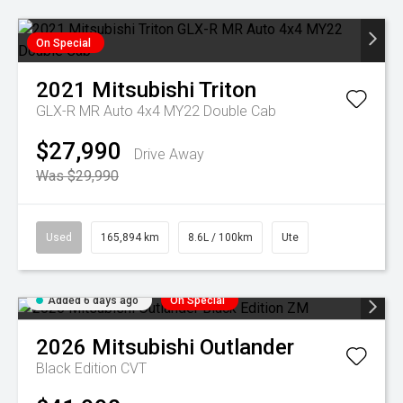
On Special
2021
Mitsubishi
Triton
GLX-R MR Auto 4x4 MY22 Double Cab
$27,990
Drive Away
Was $29,990
Used
165,894 km
8.6L / 100km
Ute
Added 6 days ago
On Special
2026
Mitsubishi
Outlander
Black Edition
CVT