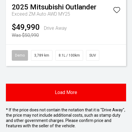
2025
Mitsubishi
Outlander
Exceed ZM Auto AWD MY25
$49,990
Drive Away
Was $50,990
Demo
3,789 km
8.1L / 100km
SUV
Load More
* If the price does not contain the notation that it is "Drive Away",
the price may not include additional costs, such as stamp duty
and other government charges. Please confirm price and
features with the seller of the vehicle.