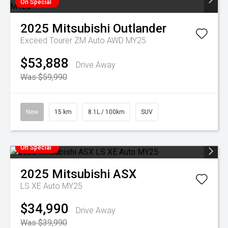
On Special
2025
Mitsubishi
Outlander
Exceed Tourer ZM Auto AWD MY25
$53,888
Drive Away
Was $59,990
New
15 km
8.1L / 100km
SUV
On Special
2025
Mitsubishi
ASX
LS XE Auto MY25
$34,990
Drive Away
Was $39,990