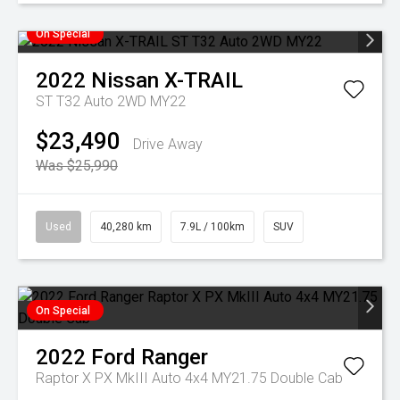
On Special
2022
Nissan
X-TRAIL
ST T32 Auto 2WD MY22
$23,490
Drive Away
Was $25,990
Used
40,280 km
7.9L / 100km
SUV
On Special
2022
Ford
Ranger
Raptor X PX MkIII Auto 4x4 MY21.75 Double Cab