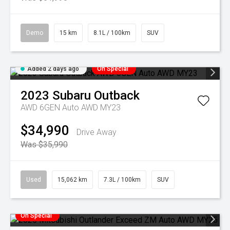
Demo
15 km
8.1L / 100km
SUV
Added 2 days ago
On Special
2023
Subaru
Outback
AWD 6GEN Auto AWD MY23
$34,990
Drive Away
Was $35,990
Used
15,062 km
7.3L / 100km
SUV
On Special