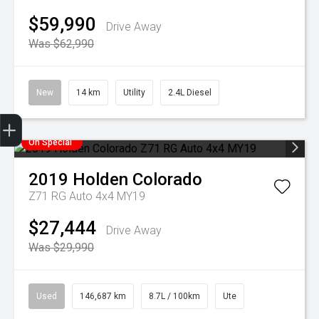
$59,990
Drive Away
Was $62,990
New
14 km
Utility
2.4L Diesel
Finance Application
Credit Score
Special Offers
Search Stock
Book a Service
Get your Instant Offer Price
On Special
2019
Holden
Colorado
Z71 RG Auto 4x4 MY19
$27,444
Drive Away
Was $29,990
Used
146,687 km
8.7L / 100km
Ute