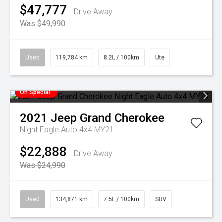
$47,777
Drive Away
Was $49,990
Used
119,784 km
8.2L / 100km
Ute
On Special
2021
Jeep
Grand Cherokee
Night Eagle Auto 4x4 MY21
$22,888
Drive Away
Was $24,990
Used
134,871 km
7.5L / 100km
SUV