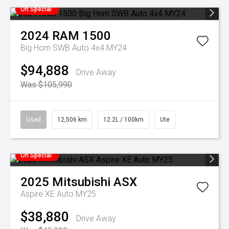
On Special
2024
RAM
1500
Big Horn SWB Auto 4x4 MY24
$94,888
Drive Away
Was $105,990
Used
12,506 km
12.2L / 100km
Ute
On Special
2025
Mitsubishi
ASX
Aspire XE Auto MY25
$38,880
Drive Away