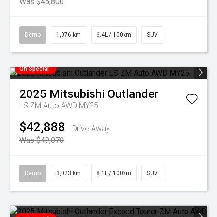
Was $45,800
Demo
1,976 km
6.4L / 100km
SUV
On Special
2025
Mitsubishi
Outlander
LS ZM Auto AWD MY25
$42,888
Drive Away
Was $49,070
Demo
3,023 km
8.1L / 100km
SUV