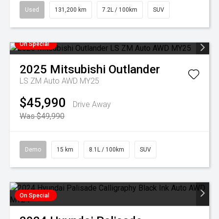
Used
131,200 km
7.2L / 100km
SUV
On Special
2025
Mitsubishi
Outlander
LS ZM Auto AWD MY25
$45,990
Drive Away
Was $49,990
Demo
15 km
8.1L / 100km
SUV
On Special