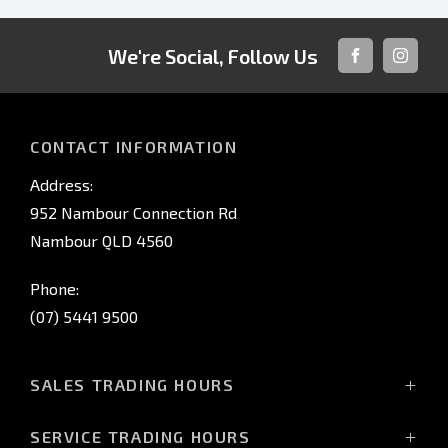
We're Social, Follow Us
FACEBOOK
INSTAG
CONTACT INFORMATION
Address:
952 Nambour Connection Rd
Nambour QLD 4560
Phone:
(07) 5441 9500
SALES TRADING HOURS
Monday - Friday: 8:00am - 5:00pm
SERVICE TRADING HOURS
Saturday: 8:30am - 3:00pm*