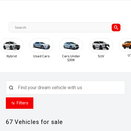
UTE
Hybrid
Used Cars
Cars Under
SUV
$30K
Filters
67
Vehicles for sale