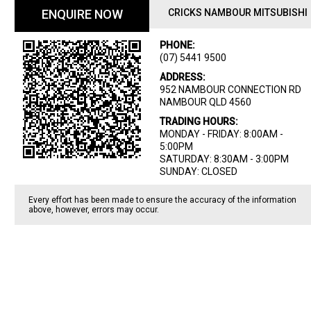
ENQUIRE NOW
CRICKS NAMBOUR MITSUBISHI
PHONE:
(07) 5441 9500
ADDRESS:
952 NAMBOUR CONNECTION RD
NAMBOUR QLD 4560
TRADING HOURS:
MONDAY - FRIDAY: 8:00AM -
5:00PM
SATURDAY: 8:30AM - 3:00PM
SUNDAY: CLOSED
Every effort has been made to ensure the accuracy of the information
above, however, errors may occur.