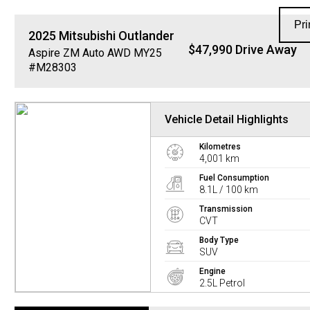
Pri
2025
Mitsubishi
Outlander
$47,990 Drive Away
Aspire ZM Auto AWD MY25
#M28303
Vehicle Detail Highlights
Kilometres
4,001 km
Fuel Consumption
8.1L / 100 km
Transmission
CVT
Body Type
SUV
Engine
2.5L Petrol